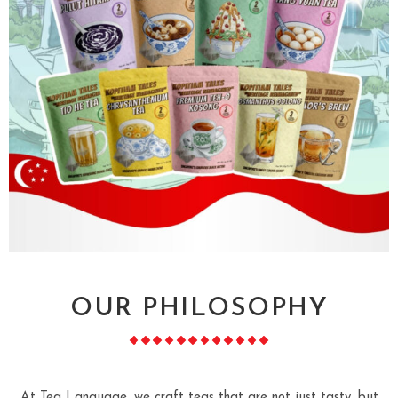
OUR PHILOSOPHY
At Tea Language, we craft teas that are not just tasty, but