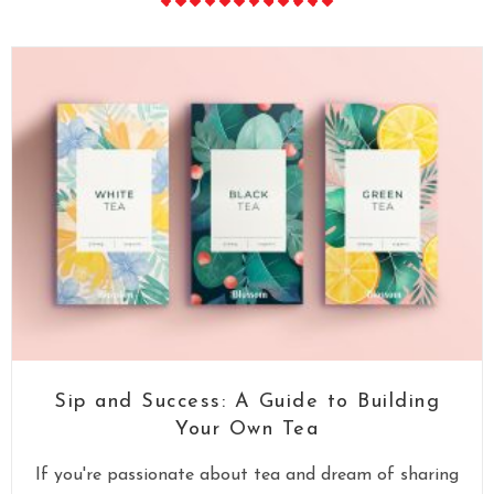
Sip and Success: A Guide to Building
Your Own Tea
If you're passionate about tea and dream of sharing