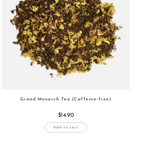
Grand Monarch Tea (Caffeine-free)
$
14.90
Add to cart