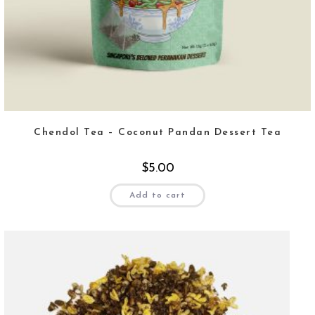
Chendol Tea – Coconut Pandan Dessert Tea
$
5.00
Add to cart