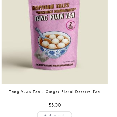
Tang Yuan Tea – Ginger Floral Dessert Tea
$
5.00
Add to cart