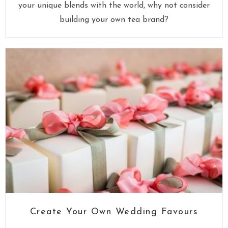
your unique blends with the world, why not consider
building your own tea brand?
Create Your Own Wedding Favours