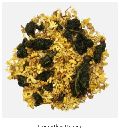
Osmanthus Oolong