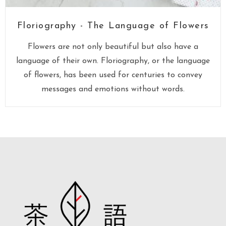
Floriography - The Language of Flowers
Flowers are not only beautiful but also have a
language of their own. Floriography, or the language
of flowers, has been used for centuries to convey
messages and emotions without words.