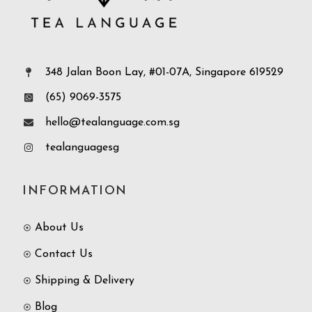
348 Jalan Boon Lay, #01-07A, Singapore 619529
(65) 9069-3575
hello@tealanguage.com.sg
tealanguagesg
INFORMATION
About Us
Contact Us
Shipping & Delivery
Blog