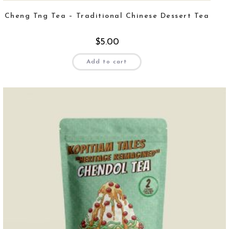
Cheng Tng Tea – Traditional Chinese Dessert Tea
$
5.00
Add to cart