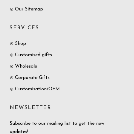
Our Sitemap
SERVICES
Shop
Customised gifts
Wholesale
Corporate Gifts
Customisation/OEM
NEWSLETTER
Subscribe to our mailing list to get the new
updates!