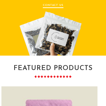
CONTACT US
FEATURED PRODUCTS