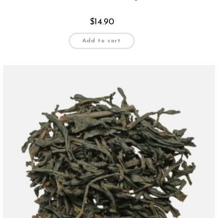
$
14.90
Add to cart