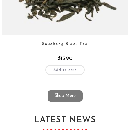
Souchong Black Tea
$
13.90
Add to cart
Shop More
LATEST NEWS