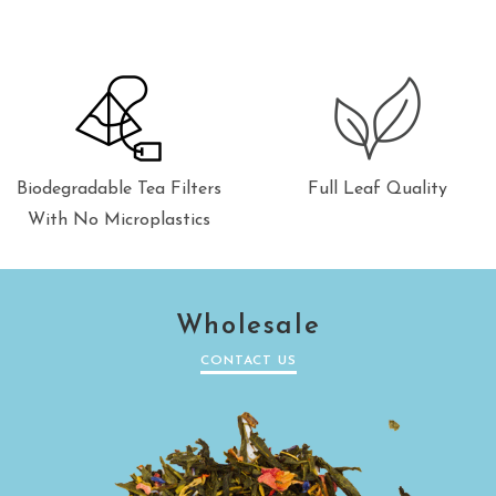
Biodegradable Tea Filters
Full Leaf Quality
With No Microplastics
Wholesale
CONTACT US