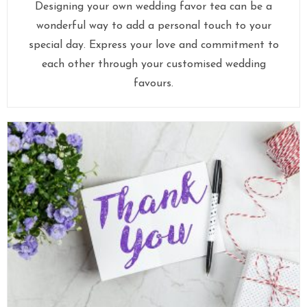
Designing your own wedding favor tea can be a
wonderful way to add a personal touch to your
special day. Express your love and commitment to
each other through your customised wedding
favours.