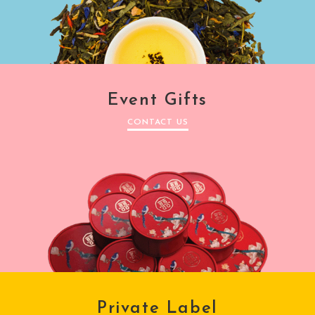
Event Gifts
CONTACT US
Private Label