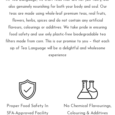
also genuinely nourishing for both your body and soul. Our
teas are made using whole-leaf premium teas, real fruits,
flowers, herbs, spices and do not contain any artificial
flavours, colourings or additives. We take pride in ensuring
food safety and use only plastic-free biodegradable tea
filters made from corn. This is our promise to you – that each
sip of Tea Language will be a delightful and wholesome
experience
Proper Food Safety In
No Chemical Flavourings,
SFA-Approved Facility
Colouring & Additives