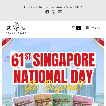
Free Local Delivery For Orders Above S$30!
Menu
0