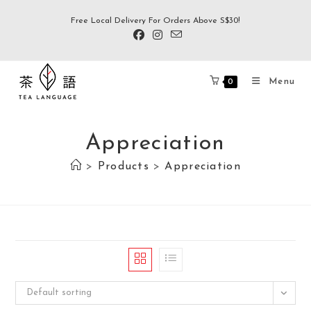
Free Local Delivery For Orders Above S$30!
Menu
0
Appreciation
>
Products
>
Appreciation
Default sorting