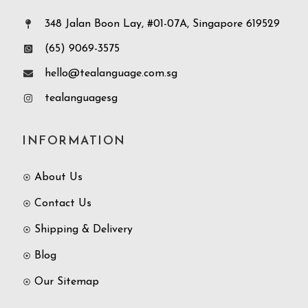
348 Jalan Boon Lay, #01-07A, Singapore 619529
(65) 9069-3575
hello@tealanguage.com.sg
tealanguagesg
INFORMATION
About Us
Contact Us
Shipping & Delivery
Blog
Our Sitemap