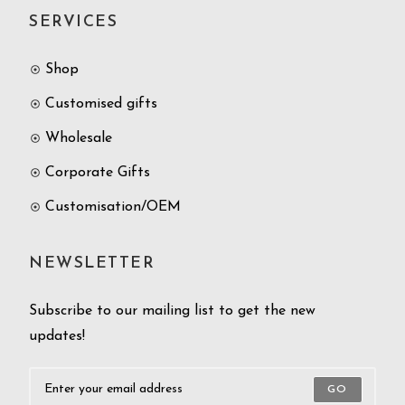
SERVICES
Shop
Customised gifts
Wholesale
Corporate Gifts
Customisation/OEM
NEWSLETTER
Subscribe to our mailing list to get the new
updates!
GO