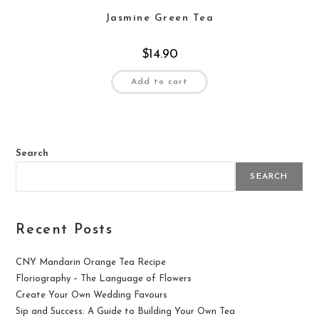
Jasmine Green Tea
$
14.90
Add to cart
Search
SEARCH
Recent Posts
CNY Mandarin Orange Tea Recipe
Floriography – The Language of Flowers
Create Your Own Wedding Favours
Sip and Success: A Guide to Building Your Own Tea