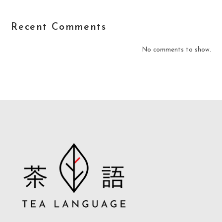
Recent Comments
No comments to show.