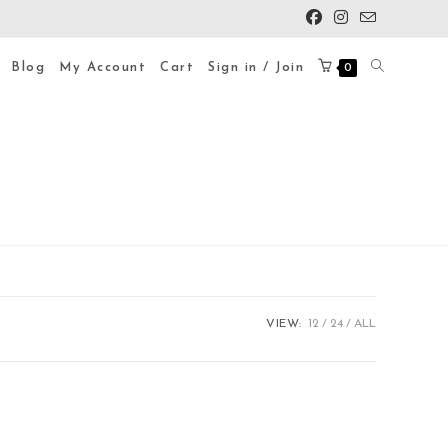
Blog
My Account
Cart
Sign in / Join
0
VIEW:
12
24
ALL