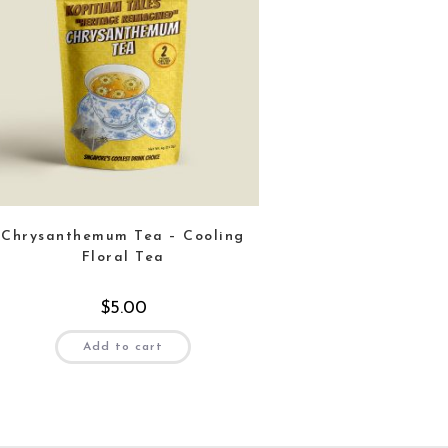
Chrysanthemum Tea – Cooling
Floral Tea
$
5.00
Add to cart