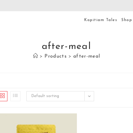
Kopitiam Tales
Shop
after-meal
>
Products
>
after-meal
Default sorting