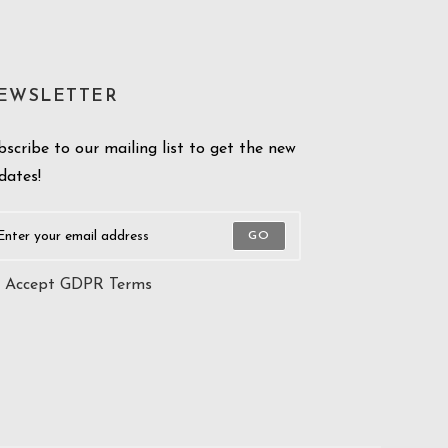
EWSLETTER
bscribe to our mailing list to get the new
dates!
GO
Accept GDPR Terms