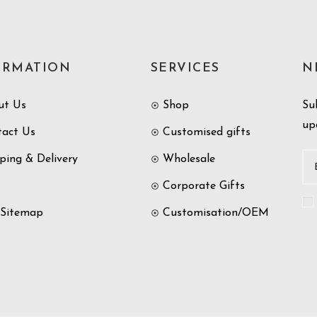
ORMATION
SERVICES
N
ut Us
Shop
Su
up
tact Us
Customised gifts
ping & Delivery
Wholesale
Corporate Gifts
 Sitemap
Customisation/OEM