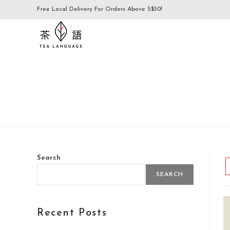
Free Local Delivery For Orders Above S$30!
Search
SEARCH
Recent Posts