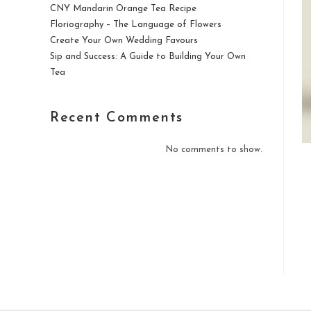
CNY Mandarin Orange Tea Recipe
Floriography – The Language of Flowers
Create Your Own Wedding Favours
Sip and Success: A Guide to Building Your Own
Tea
Recent Comments
No comments to show.