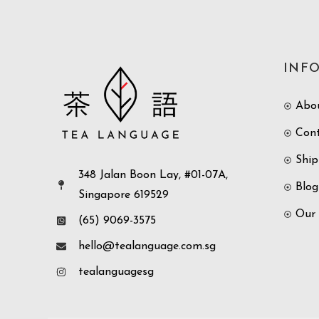
INF
Abo
Con
Ship
348 Jalan Boon Lay, #01-07A,
Blog
Singapore 619529
Our
(65) 9069-3575
hello@tealanguage.com.sg
tealanguagesg