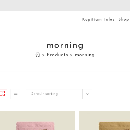
Kopitiam Tales
Shop
morning
>
Products
>
morning
Default sorting