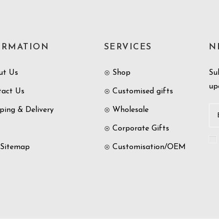
ORMATION
SERVICES
N
ut Us
Shop
Su
up
tact Us
Customised gifts
ping & Delivery
Wholesale
Corporate Gifts
 Sitemap
Customisation/OEM