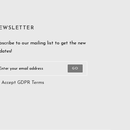
EWSLETTER
bscribe to our mailing list to get the new
dates!
GO
Accept GDPR Terms