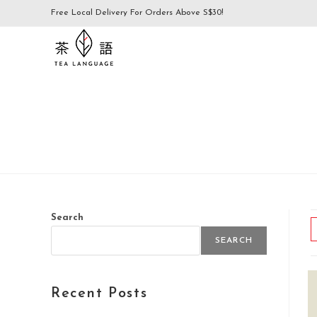
Free Local Delivery For Orders Above S$30!
Search
SEARCH
Recent Posts