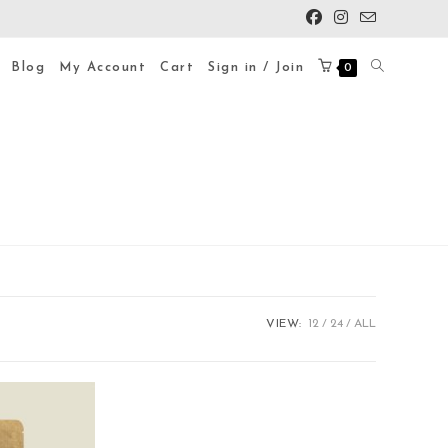
Blog
My Account
Cart
Sign in / Join
0
VIEW:
12
24
ALL