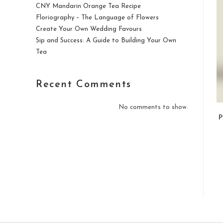
CNY Mandarin Orange Tea Recipe
Floriography – The Language of Flowers
Create Your Own Wedding Favours
Sip and Success: A Guide to Building Your Own
Tea
Recent Comments
No comments to show.