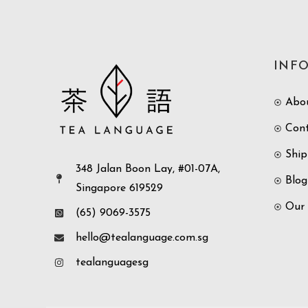
INF
Abo
Con
Ship
348 Jalan Boon Lay, #01-07A,
Blog
Singapore 619529
Our
(65) 9069-3575
hello@tealanguage.com.sg
tealanguagesg