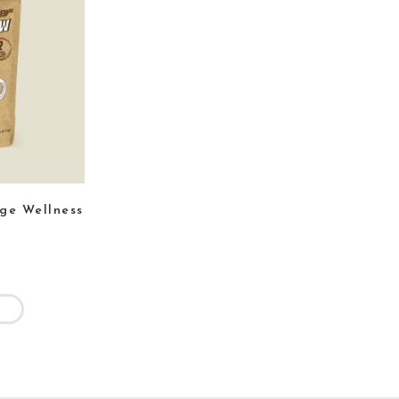
age Wellness