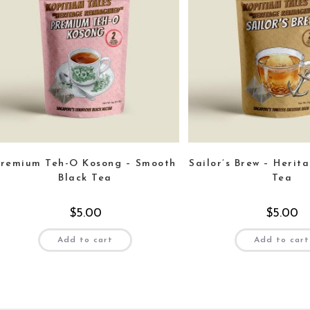
Premium Teh-O Kosong – Smooth
Sailor’s Brew – Herit
Black Tea
Tea
$
5.00
$
5.00
Add to cart
Add to cart