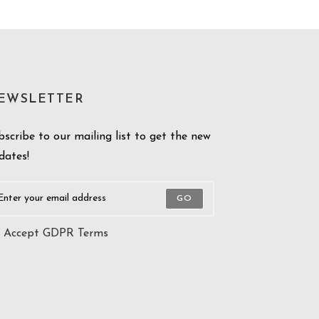
EWSLETTER
bscribe to our mailing list to get the new
dates!
GO
Accept GDPR Terms