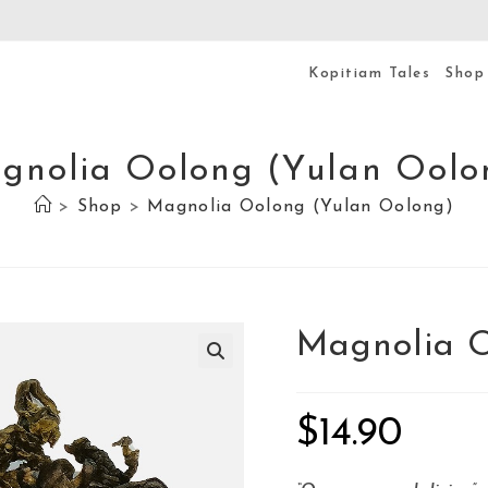
Kopitiam Tales
Shop
gnolia Oolong (Yulan Oolo
>
Shop
>
Magnolia Oolong (Yulan Oolong)
Magnolia O
$
14.90