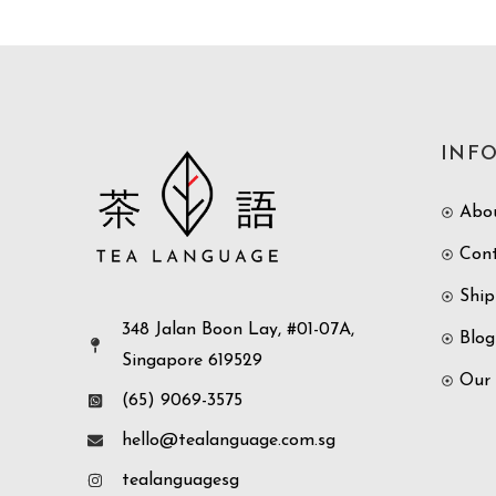
INF
Abo
Con
Ship
348 Jalan Boon Lay, #01-07A,
Blog
Singapore 619529
Our
(65) 9069-3575
hello@tealanguage.com.sg
tealanguagesg