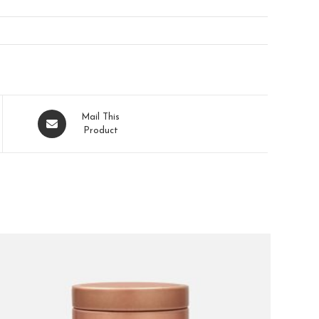
Mail This
Product