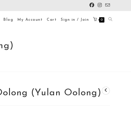
Blog
My Account
Cart
Sign in / Join
0
ng)
olong (Yulan Oolong)