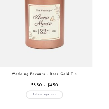
Wedding Favours – Rose Gold Tin
$
3.50
–
$
4.50
Select options