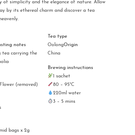
 of simplicity and the elegance of nature. Allow
ay by its ethereal charm and discover a tea
heavenly.
Tea type
asting notes
Oolong
Origin
g tea carrying the
China
olia
Brewing instructions
1 sachet
Flower (removed)
80 – 95°C
220ml water
3 – 5 mins
s
mid bags x 2g