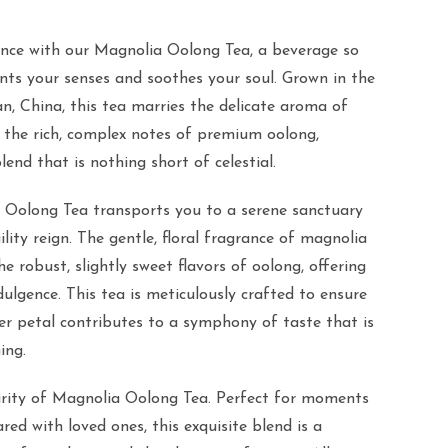
ence with our Magnolia Oolong Tea, a beverage so
ants your senses and soothes your soul. Grown in the
an, China, this tea marries the delicate aroma of
the rich, complex notes of premium oolong,
end that is nothing short of celestial.
 Oolong Tea transports you to a serene sanctuary
lity reign. The gentle, floral fragrance of magnolia
e robust, slightly sweet flavors of oolong, offering
ulgence. This tea is meticulously crafted to ensure
er petal contributes to a symphony of taste that is
ing.
urity of Magnolia Oolong Tea. Perfect for moments
ared with loved ones, this exquisite blend is a