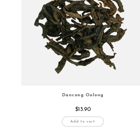
Dancong Oolong
$
13.90
Add to cart