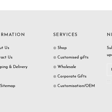
ORMATION
SERVICES
N
ut Us
Shop
Su
up
tact Us
Customised gifts
ping & Delivery
Wholesale
Corporate Gifts
 Sitemap
Customisation/OEM