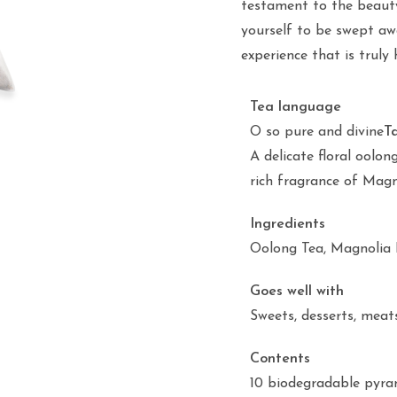
testament to the beauty
yourself to be swept aw
experience that is truly 
Tea language
O so pure and divine
T
A delicate floral oolon
rich fragrance of Magn
Ingredients
Oolong Tea, Magnolia 
Goes well with
Sweets, desserts, meat
Contents
10 biodegradable pyra