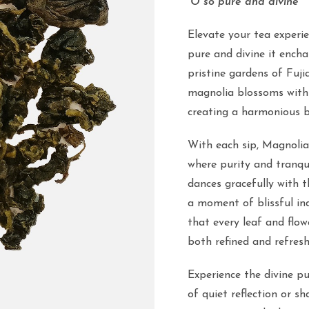
“O so pure and divine”
Elevate your tea experi
pure and divine it ench
pristine gardens of Fuji
magnolia blossoms with 
creating a harmonious bl
With each sip, Magnolia
where purity and tranqui
dances gracefully with th
a moment of blissful ind
that every leaf and flow
both refined and refresh
Experience the divine p
of quiet reflection or sh