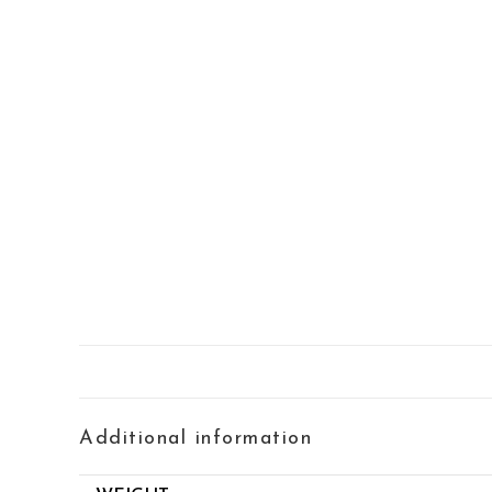
Additional information