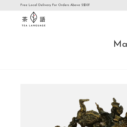
Free Local Delivery For Orders Above S$30!
Ma