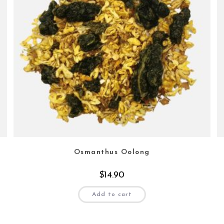
Osmanthus Oolong
$
14.90
Add to cart