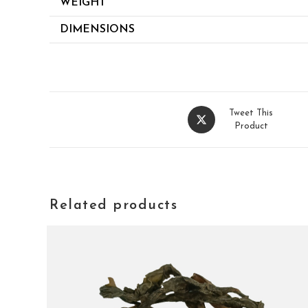
WEIGHT
DIMENSIONS
Tweet This
Product
Related products