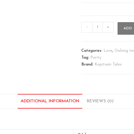
-
+
ADD 
Categories:
Love
,
Oolong te
Tag:
Purity
Brand:
Kopitiam Tales
ADDITIONAL INFORMATION
REVIEWS (0)