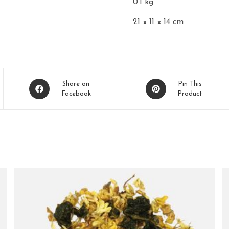
0.1 kg
21 × 11 × 14 cm
Share on
Pin This
Facebook
Product