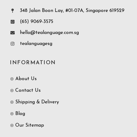
348 Jalan Boon Lay, #01-07A, Singapore 619529
(65) 9069-3575
hello@tealanguage.com.sg
tealanguagesg
INFORMATION
About Us
Contact Us
Shipping & Delivery
Blog
Our Sitemap