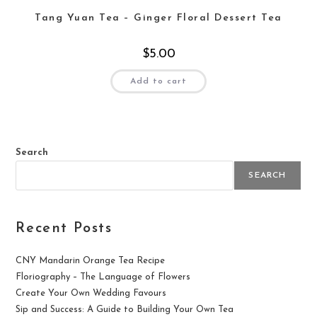
Tang Yuan Tea – Ginger Floral Dessert Tea
$
5.00
Add to cart
Search
SEARCH
Recent Posts
CNY Mandarin Orange Tea Recipe
Floriography – The Language of Flowers
Create Your Own Wedding Favours
Sip and Success: A Guide to Building Your Own Tea