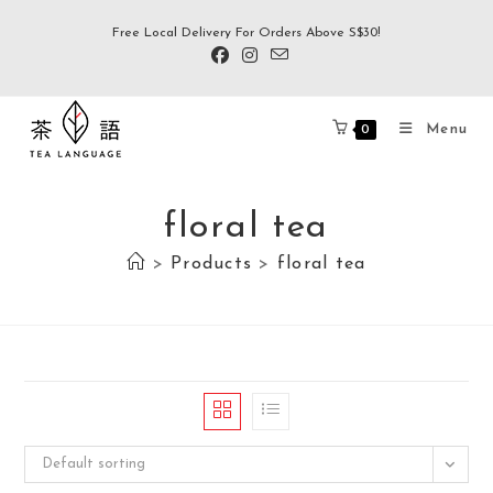
Free Local Delivery For Orders Above S$30!
Menu
0
floral tea
>
Products
>
floral tea
Default sorting