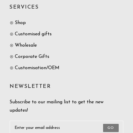
SERVICES
Shop
Customised gifts
Wholesale
Corporate Gifts
Customisation/OEM
NEWSLETTER
Subscribe to our mailing list to get the new
updates!
GO