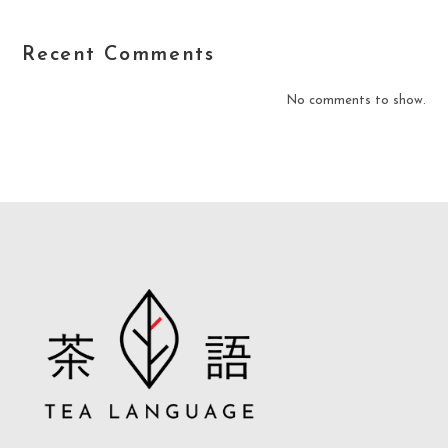
Recent Comments
No comments to show.