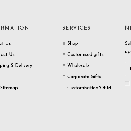
ORMATION
SERVICES
N
ut Us
Shop
Su
up
tact Us
Customised gifts
ping & Delivery
Wholesale
Corporate Gifts
 Sitemap
Customisation/OEM