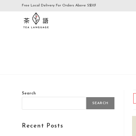
Free Local Delivery For Orders Above S$30!
Search
SEARCH
Recent Posts