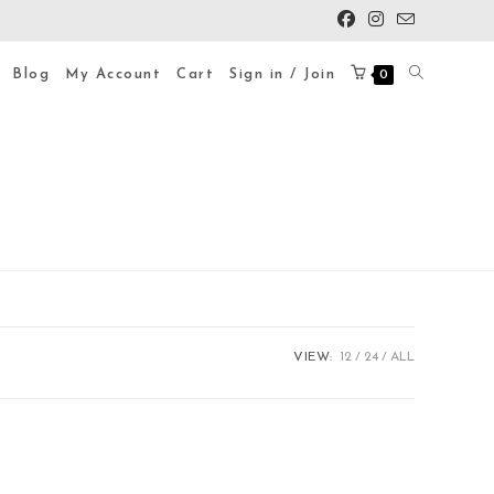
Blog
My Account
Cart
Sign in / Join
0
VIEW:
12
24
ALL