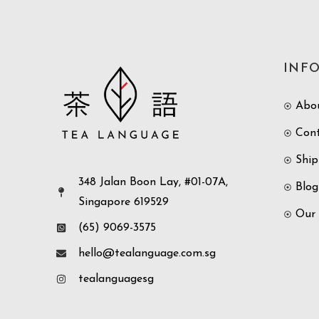
INF
Abo
Con
Ship
348 Jalan Boon Lay, #01-07A,
Blog
Singapore 619529
Our
(65) 9069-3575
hello@tealanguage.com.sg
tealanguagesg