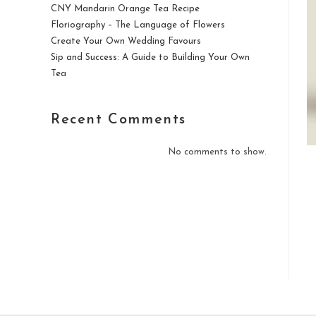
CNY Mandarin Orange Tea Recipe
Floriography – The Language of Flowers
Create Your Own Wedding Favours
Sip and Success: A Guide to Building Your Own
Tea
Recent Comments
No comments to show.