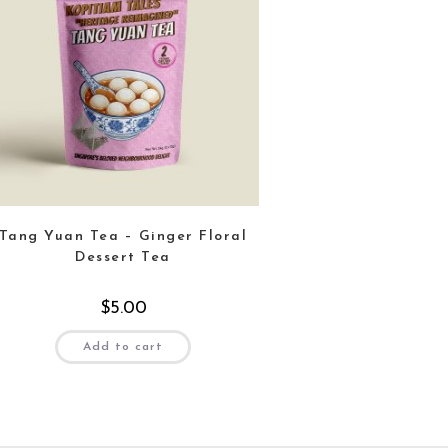
Tang Yuan Tea – Ginger Floral
Dessert Tea
$
5.00
Add to cart