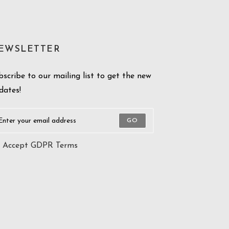
EWSLETTER
bscribe to our mailing list to get the new
dates!
GO
Accept GDPR Terms