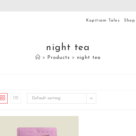
Kopitiam Tales
Shop
night tea
>
Products
>
night tea
Default sorting