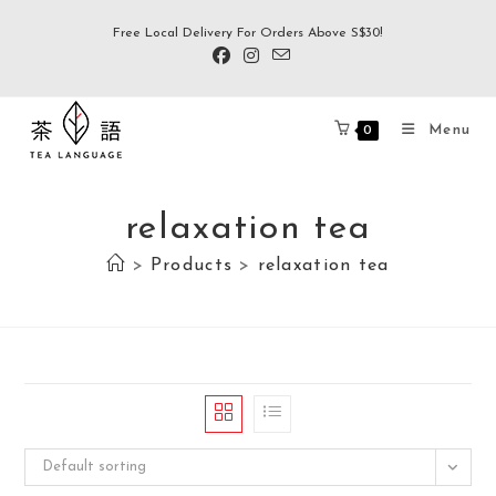
Free Local Delivery For Orders Above S$30!
Menu
0
relaxation tea
>
Products
>
relaxation tea
Default sorting