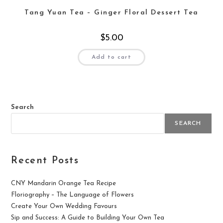
Tang Yuan Tea – Ginger Floral Dessert Tea
$
5.00
Add to cart
Search
SEARCH
Recent Posts
CNY Mandarin Orange Tea Recipe
Floriography – The Language of Flowers
Create Your Own Wedding Favours
Sip and Success: A Guide to Building Your Own Tea