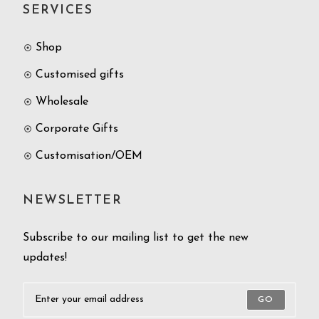
SERVICES
Shop
Customised gifts
Wholesale
Corporate Gifts
Customisation/OEM
NEWSLETTER
Subscribe to our mailing list to get the new
updates!
GO