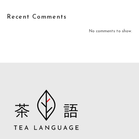
Recent Comments
No comments to show.