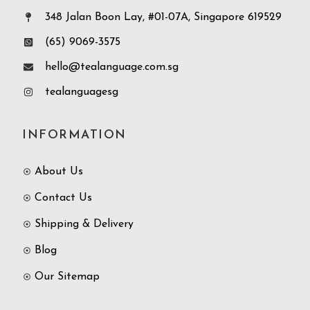
348 Jalan Boon Lay, #01-07A, Singapore 619529
(65) 9069-3575
hello@tealanguage.com.sg
tealanguagesg
INFORMATION
About Us
Contact Us
Shipping & Delivery
Blog
Our Sitemap